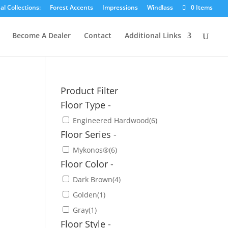
l Collections:
Forest Accents
Impressions
Windlass
0 Items
Become A Dealer
Contact
Additional Links
Product Filter
Floor Type
-
Engineered Hardwood
(6)
Floor Series
-
Mykonos®
(6)
Floor Color
-
Dark Brown
(4)
Golden
(1)
Gray
(1)
Floor Style
-