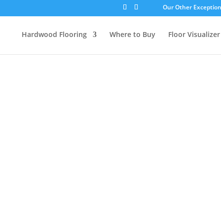
Our Other Exceptiona
Hardwood Flooring
Where to Buy
Floor Visualizer