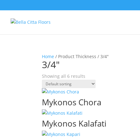
Home
/ Product Thickness / 3/4"
3/4"
Showing all 6 results
Mykonos Chora
Mykonos Kalafati