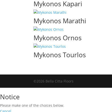
Mykonos Kapari
Mykonos Marathi
Mykonos Ornos
Mykonos Tourlos
©2026 Bella Citta Floors
Notice
Please make one of the choices below.
Cancel