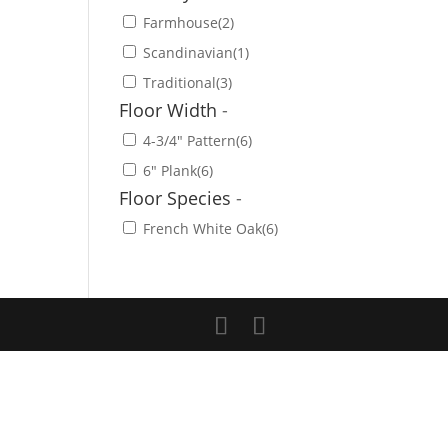
Farmhouse
(2)
Scandinavian
(1)
Traditional
(3)
Floor Width
-
4-3/4" Pattern
(6)
6" Plank
(6)
Floor Species
-
French White Oak
(6)