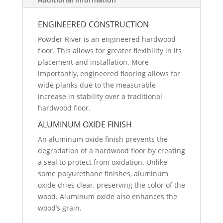
ENGINEERED CONSTRUCTION
Powder River is an engineered hardwood
floor. This allows for greater flexibility in its
placement and installation. More
importantly, engineered flooring allows for
wide planks due to the measurable
increase in stability over a traditional
hardwood floor.
ALUMINUM OXIDE FINISH
An aluminum oxide finish prevents the
degradation of a hardwood floor by creating
a seal to protect from oxidation. Unlike
some polyurethane finishes, aluminum
oxide dries clear, preserving the color of the
wood. Aluminum oxide also enhances the
wood’s grain.