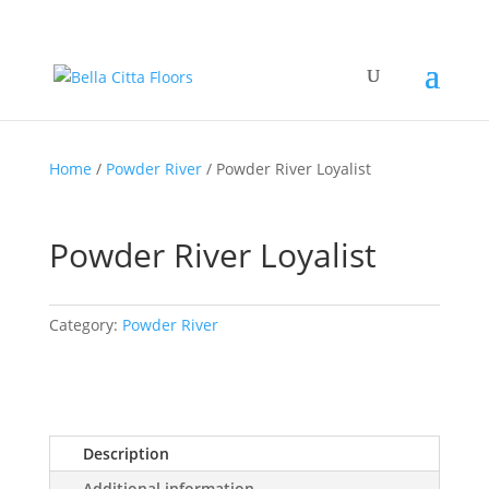
Home
/
Powder River
/ Powder River Loyalist
Powder River Loyalist
Category:
Powder River
Description
Additional information