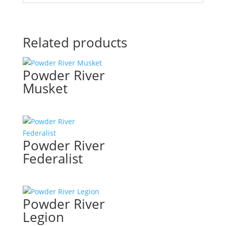
Related products
Powder River
Musket
Powder River
Federalist
Powder River
Legion