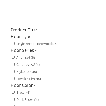
Product Filter
Floor Type
-
Engineered Hardwood
(24)
Floor Series
-
Antilles®
(8)
Galapagos®
(4)
Mykonos®
(6)
Powder River
(6)
Floor Color
-
Brown
(6)
Dark Brown
(4)