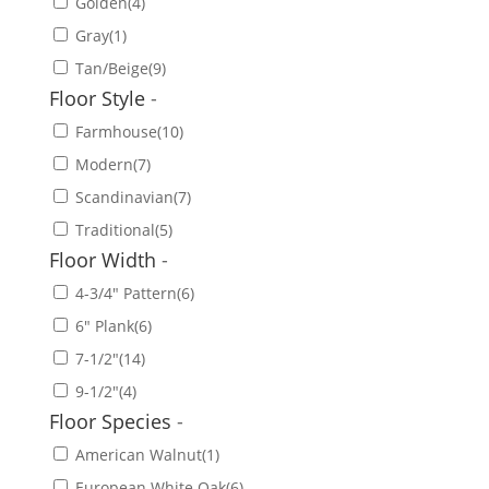
Golden
(4)
Gray
(1)
Tan/Beige
(9)
Floor Style
-
Farmhouse
(10)
Modern
(7)
Scandinavian
(7)
Traditional
(5)
Floor Width
-
4-3/4" Pattern
(6)
6" Plank
(6)
7-1/2"
(14)
9-1/2"
(4)
Floor Species
-
American Walnut
(1)
European White Oak
(6)