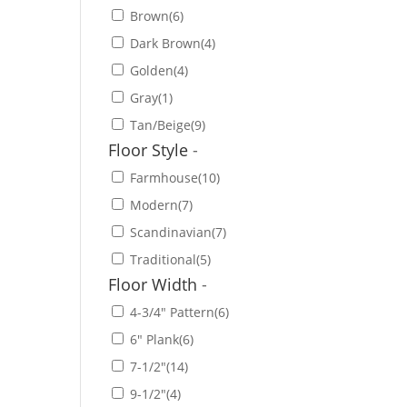
Brown
(6)
Dark Brown
(4)
Golden
(4)
Gray
(1)
Tan/Beige
(9)
Floor Style
-
Farmhouse
(10)
Modern
(7)
Scandinavian
(7)
Traditional
(5)
Floor Width
-
4-3/4" Pattern
(6)
6" Plank
(6)
7-1/2"
(14)
9-1/2"
(4)