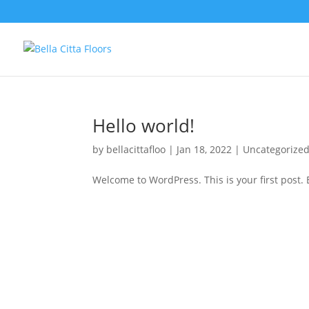
Hello world!
by
bellacittafloo
|
Jan 18, 2022
|
Uncategorize
Welcome to WordPress. This is your first post. Ed