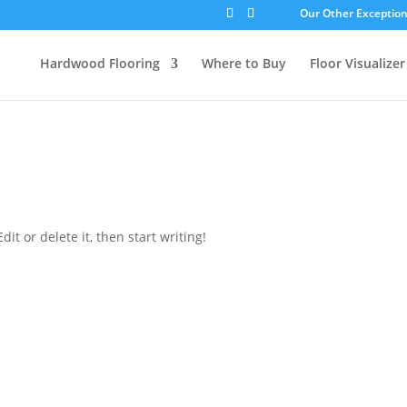
Our Other Exceptiona
Hardwood Flooring
Where to Buy
Floor Visualizer
d
it or delete it, then start writing!