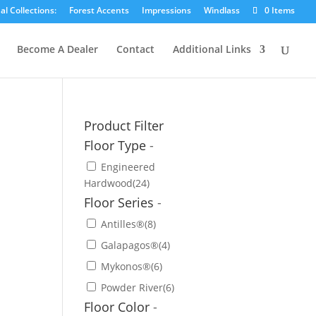
l Collections:
Forest Accents
Impressions
Windlass
0 Items
Become A Dealer
Contact
Additional Links
Product Filter
Floor Type
-
Engineered
Hardwood
(24)
Floor Series
-
Antilles®
(8)
Galapagos®
(4)
Mykonos®
(6)
Powder River
(6)
Floor Color
-